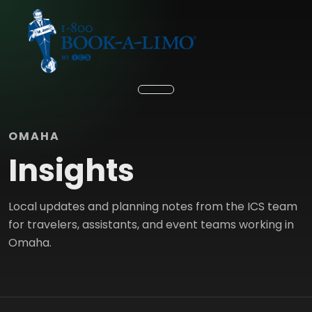
OMAHA
Insights
Local updates and planning notes from the ICS team
for travelers, assistants, and event teams working in
Omaha.