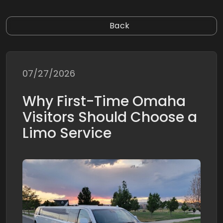
Back
07/27/2026
Why First-Time Omaha
Visitors Should Choose a
Limo Service